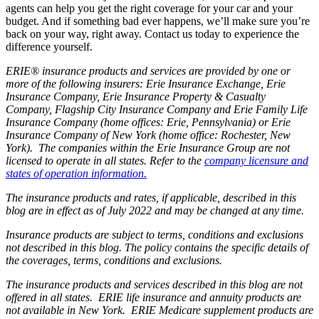
agents can help you get the right coverage for your car and your
budget. And if something bad ever happens, we’ll make sure you’re
back on your way, right away. Contact us today to experience the
difference yourself.
ERIE® insurance products and services are provided by one or
more of the following insurers: Erie Insurance Exchange, Erie
Insurance Company, Erie Insurance Property & Casualty
Company, Flagship City Insurance Company and Erie Family Life
Insurance Company (home offices: Erie, Pennsylvania) or Erie
Insurance Company of New York (home office: Rochester, New
York). The companies within the Erie Insurance Group are not
licensed to operate in all states. Refer to the
company licensure and
states of operation information.
The insurance products and rates, if applicable, described in this
blog are in effect as of July 2022 and may be changed at any time.
Insurance products are subject to terms, conditions and exclusions
not described in this blog. The policy contains the specific details of
the coverages, terms, conditions and exclusions.
The insurance products and services described in this blog are not
offered in all states. ERIE life insurance and annuity products are
not available in New York. ERIE Medicare supplement products are