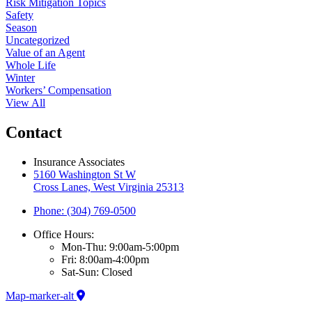
Risk Mitigation Topics
Safety
Season
Uncategorized
Value of an Agent
Whole Life
Winter
Workers’ Compensation
View All
Contact
Insurance Associates
5160 Washington St W
Cross Lanes, West Virginia 25313
Phone: (304) 769-0500
Office Hours:
Mon-Thu: 9:00am-5:00pm
Fri: 8:00am-4:00pm
Sat-Sun: Closed
Map-marker-alt