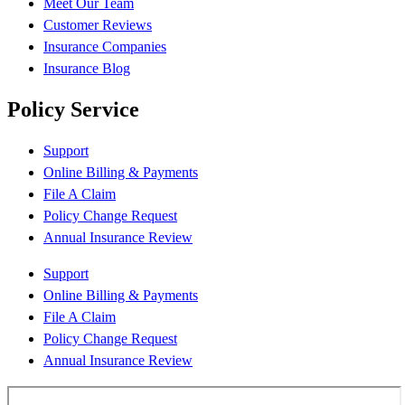
Meet Our Team
Customer Reviews
Insurance Companies
Insurance Blog
Policy Service
Support
Online Billing & Payments
File A Claim
Policy Change Request
Annual Insurance Review
Support
Online Billing & Payments
File A Claim
Policy Change Request
Annual Insurance Review