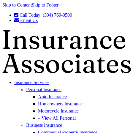
Skip to Content
Skip to Footer
Call Today: (304) 769-0500
Email Us
Insurance Services
Personal Insurance
Auto Insurance
Homeowners Insurance
Motorcycle Insurance
– View All Personal
Business Insurance
Commercial Property Insurance