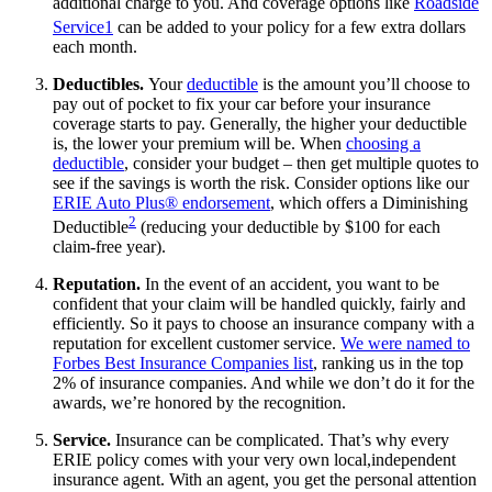
additional charge to you. And coverage options like
Roadside
Service
1
can be added to your policy for a few extra dollars
each month.
Deductibles.
Your
deductible
is the amount you’ll choose to
pay out of pocket to fix your car before your insurance
coverage starts to pay. Generally, the higher your deductible
is, the lower your premium will be. When
choosing a
deductible
, consider your budget – then get multiple quotes to
see if the savings is worth the risk. Consider options like our
ERIE Auto Plus® endorsement
, which offers a Diminishing
2
Deductible
(reducing your deductible by $100 for each
claim-free year).
Reputation.
In the event of an accident, you want to be
confident that your claim will be handled quickly, fairly and
efficiently. So it pays to choose an insurance company with a
reputation for excellent customer service.
We were named to
Forbes Best Insurance Companies list
, ranking us in the top
2% of insurance companies. And while we don’t do it for the
awards, we’re honored by the recognition.
Service.
Insurance can be complicated. That’s why every
ERIE policy comes with your very own local,independent
insurance agent. With an agent, you get the personal attention