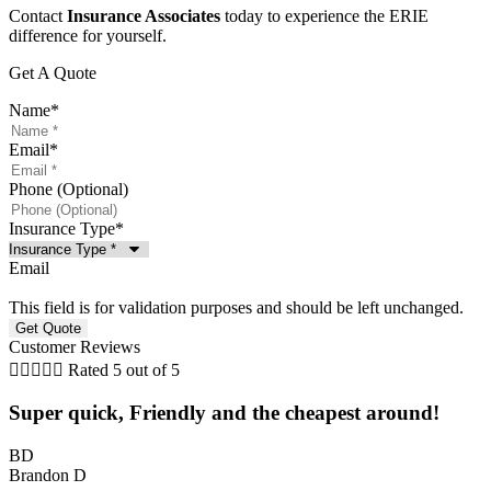
Contact
Insurance Associates
today to experience the ERIE
difference for yourself.
Get A Quote
Name
*
Email
*
Phone (Optional)
Insurance Type
*
Email
This field is for validation purposes and should be left unchanged.
Customer Reviews





Rated 5 out of 5
Super quick, Friendly and the cheapest around!
BD
Brandon D