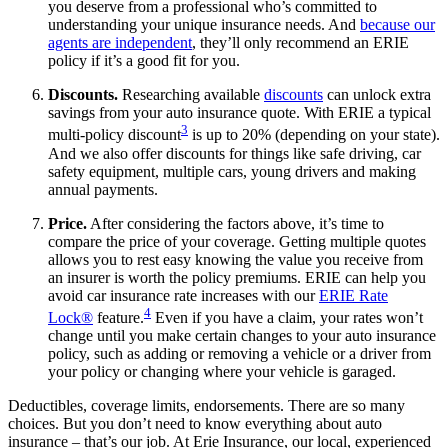
you deserve from a professional who’s committed to
understanding your unique insurance needs. And
because our
agents are independent
, they’ll only recommend an ERIE
policy if it’s a good fit for you.
Discounts.
Researching available
discounts
can unlock extra
savings from your auto insurance quote. With ERIE a typical
3
multi-policy discount
is up to 20% (depending on your state).
And we also offer discounts for things like safe driving, car
safety equipment, multiple cars, young drivers and making
annual payments.
Price.
After considering the factors above, it’s time to
compare the price of your coverage. Getting multiple quotes
allows you to rest easy knowing the value you receive from
an insurer is worth the policy premiums. ERIE can help you
avoid car insurance rate increases with our
ERIE Rate
4
Lock®
feature.
Even if you have a claim, your rates won’t
change until you make certain changes to your auto insurance
policy, such as adding or removing a vehicle or a driver from
your policy or changing where your vehicle is garaged.
Deductibles, coverage limits, endorsements. There are so many
choices. But you don’t need to know everything about auto
insurance – that’s our job. At Erie Insurance, our local, experienced