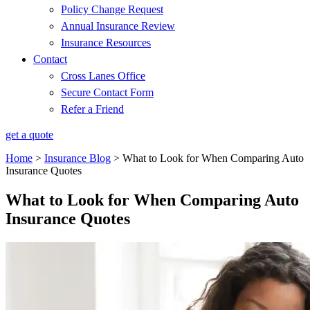
Policy Change Request
Annual Insurance Review
Insurance Resources
Contact
Cross Lanes Office
Secure Contact Form
Refer a Friend
get a quote
Home
>
Insurance Blog
>
What to Look for When Comparing Auto
Insurance Quotes
What to Look for When Comparing Auto
Insurance Quotes