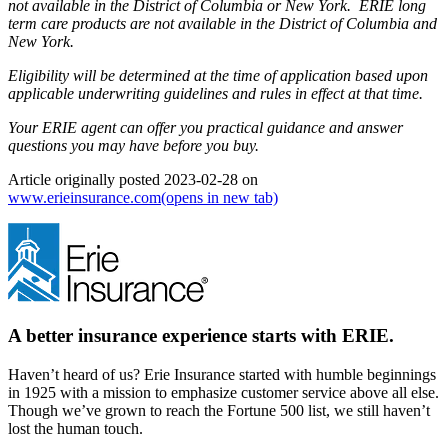
not available in the District of Columbia or New York. ERIE long
term care products are not available in the District of Columbia and
New York.
Eligibility will be determined at the time of application based upon
applicable underwriting guidelines and rules in effect at that time.
Your ERIE agent can offer you practical guidance and answer
questions you may have before you buy.
Article originally posted
2023-02-28
on
www.erieinsurance.com
(opens in new tab)
A better insurance experience starts with ERIE.
Haven’t heard of us? Erie Insurance started with humble beginnings
in 1925 with a mission to emphasize customer service above all else.
Though we’ve grown to reach the Fortune 500 list, we still haven’t
lost the human touch.