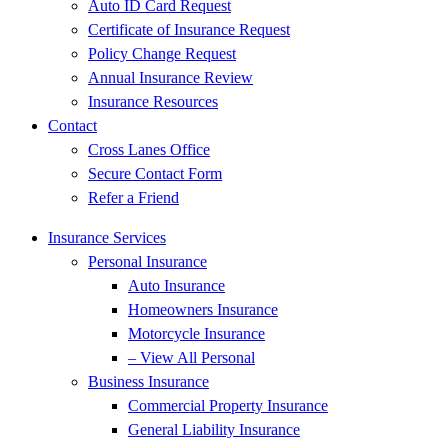
Auto ID Card Request
Certificate of Insurance Request
Policy Change Request
Annual Insurance Review
Insurance Resources
Contact
Cross Lanes Office
Secure Contact Form
Refer a Friend
Insurance Services
Personal Insurance
Auto Insurance
Homeowners Insurance
Motorcycle Insurance
– View All Personal
Business Insurance
Commercial Property Insurance
General Liability Insurance