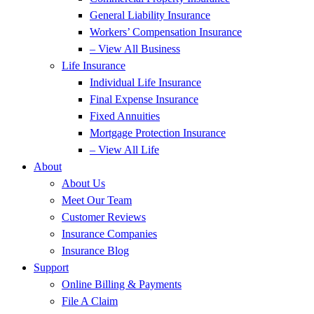
General Liability Insurance
Workers’ Compensation Insurance
– View All Business
Life Insurance
Individual Life Insurance
Final Expense Insurance
Fixed Annuities
Mortgage Protection Insurance
– View All Life
About
About Us
Meet Our Team
Customer Reviews
Insurance Companies
Insurance Blog
Support
Online Billing & Payments
File A Claim