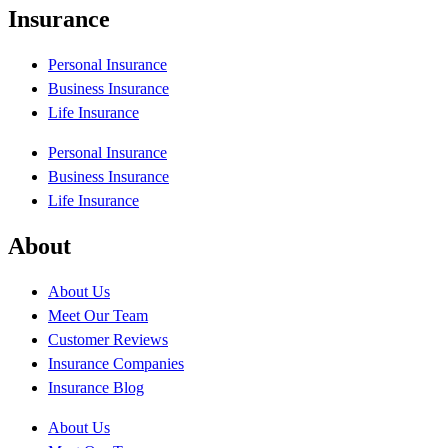
Insurance
Personal Insurance
Business Insurance
Life Insurance
Personal Insurance
Business Insurance
Life Insurance
About
About Us
Meet Our Team
Customer Reviews
Insurance Companies
Insurance Blog
About Us