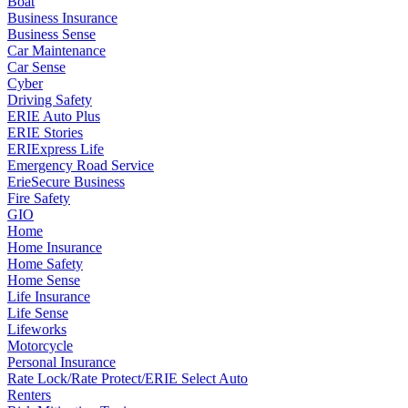
Boat
Business Insurance
Business Sense
Car Maintenance
Car Sense
Cyber
Driving Safety
ERIE Auto Plus
ERIE Stories
ERIExpress Life
Emergency Road Service
ErieSecure Business
Fire Safety
GIO
Home
Home Insurance
Home Safety
Home Sense
Life Insurance
Life Sense
Lifeworks
Motorcycle
Personal Insurance
Rate Lock/Rate Protect/ERIE Select Auto
Renters