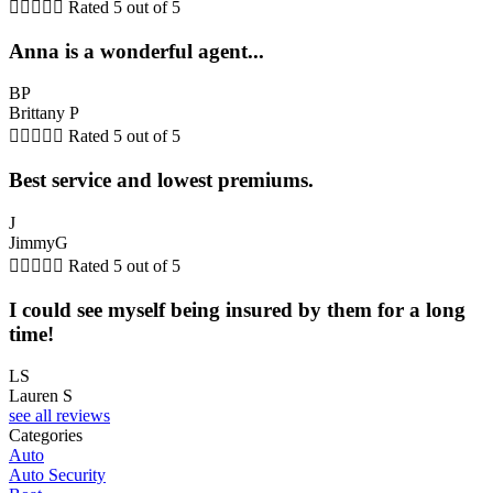





Rated 5 out of 5
Anna is a wonderful agent...
BP
Brittany P





Rated 5 out of 5
Best service and lowest premiums.
J
JimmyG





Rated 5 out of 5
I could see myself being insured by them for a long
time!
LS
Lauren S
see all reviews
Categories
Auto
Auto Security