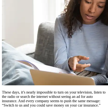
These days, it’s nearly impossible to turn on your television, listen to
the radio or search the internet without seeing an ad for auto
insurance. And every company seems to push the same message:
“Switch to us and you could save money on your car insurance.”