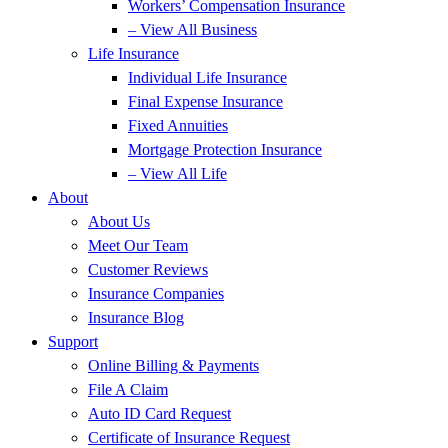
Workers’ Compensation Insurance
– View All Business
Life Insurance
Individual Life Insurance
Final Expense Insurance
Fixed Annuities
Mortgage Protection Insurance
– View All Life
About
About Us
Meet Our Team
Customer Reviews
Insurance Companies
Insurance Blog
Support
Online Billing & Payments
File A Claim
Auto ID Card Request
Certificate of Insurance Request