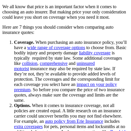
We all know that price is an important factor when it comes to
choosing an auto insurer. But making price your only consideration
could leave you short on coverage when you need it most.
Here are 7 things you should consider when comparing auto
insurance quotes:
Coverage.
When purchasing an auto insurance policy, you’ll
have a
wide range of coverage options
to choose from. Basic
bodily injury and property damage
liability coverage
is
typically required by state law. Some additional coverages
like
collision
,
comprehensive
and
uninsured
motorist
insurance may also be required by state law. If
they’re not, they’re available to provide added levels of
protection. The coverages and the corresponding limit for
each coverage you select have an
impact on your policy
premium
. So before you compare the price of two insurance
quotes, always make sure the coverage and limits are the
same.
Options.
When it comes to insurance coverage, not all
policies are created equal. A little research on an insurance
carrier could uncover benefits you may not find elsewhere.
For example, an
auto policy from Erie Insurance
includes
extra coverages
for pets, personal items and locksmiths at no