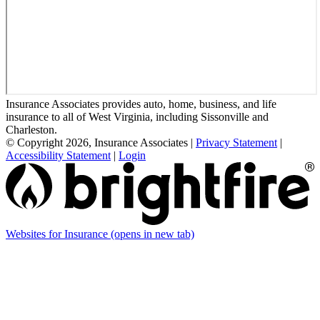
Insurance Associates provides auto, home, business, and life
insurance to all of West Virginia, including Sissonville and
Charleston.
© Copyright 2026, Insurance Associates
|
Privacy Statement
|
Accessibility Statement
|
Login
Websites for Insurance
(opens in new tab)